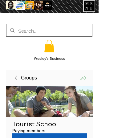
ME
NU
Wesley's Business
Groups
Tourist School
Paying members