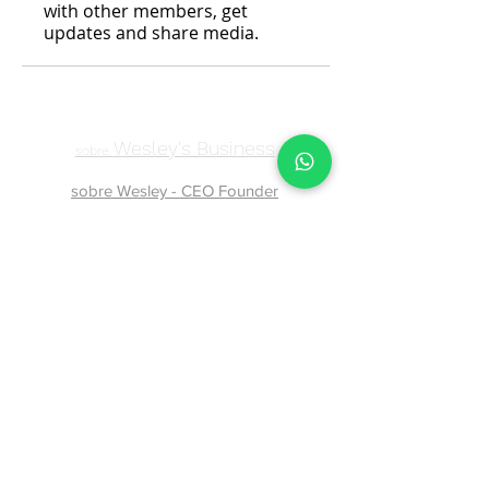
with other members, get
updates and share media.
Wesley's Business
sobre
sobre Wesley - CEO Founder
atendimentowesleybusiness@gmail.com
Contact page
74999849677
Baixa Grande, State of Bahia,
44620-000
, Brazil
Confiram nossas
Políticas de Privacidade
,
Termos e Condições de uso
Política de Compra e Reembolso
Política de Cookies
07174479529
-
07499849677
- © Copyright 2024