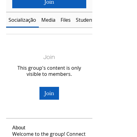
Join
Socialização
Media
Files
Students
Join
This group's content is only
visible to members.
Join
About
Welcome to the group! Connect