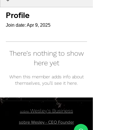
Profile
Join date: Apr 9, 2025
There’s nothing to show
here yet
When this member adds info about
themselves, you’ll see it here.
Wesley's Business
sobre
sobre Wesley - CEO Founder