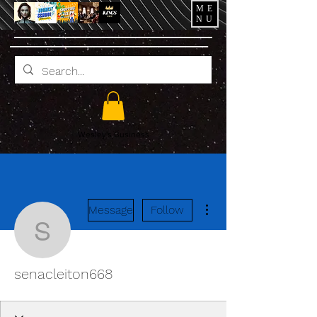
ME
NU
Wesley's Business
More actions
Message
Follow
senacleiton668
senacleiton668