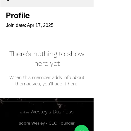
Profile
Join date: Apr 17, 2025
There’s nothing to show
here yet
When this member adds info about
themselves, you’ll see it here.
Wesley's Business
sobre
sobre Wesley - CEO Founder